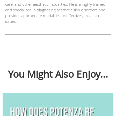
care, and other aesthetic modalities. He is a highly trained
and specialized in diagnosing aesthetic skin disorders and
provides appropriate modalities to effectively treat skin
issues.
You Might Also Enjoy...