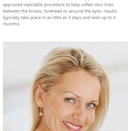
approved injectable procedure to help soften skin lines
between the brows, forehead or around the eyes. results
typically take place in as little as 3 days and lasts up to 4
months!