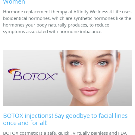
Women
Hormone replacement therapy at Affinity Wellness 4 Life uses
bioidentical hormones, which are synthetic hormones like the
hormones your body naturally produces, to reduce
symptoms associated with hormone imbalance.
BOTOX injections! Say goodbye to facial lines
once and for all!
BOTOX cosmetic is a safe, quick , virtually painless and FDA