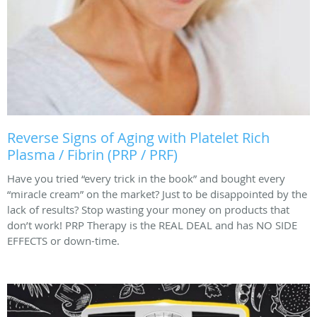
Reverse Signs of Aging with Platelet Rich
Plasma / Fibrin (PRP / PRF)
Have you tried “every trick in the book” and bought every
“miracle cream” on the market? Just to be disappointed by the
lack of results? Stop wasting your money on products that
don’t work! PRP Therapy is the REAL DEAL and has NO SIDE
EFFECTS or down-time.