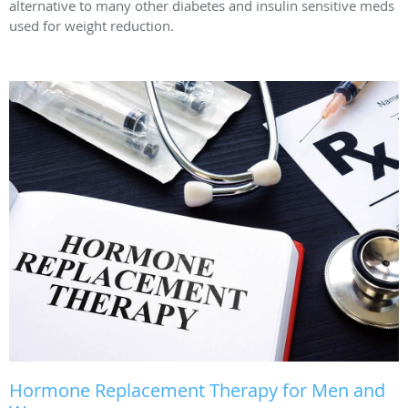
alternative to many other diabetes and insulin sensitive meds
used for weight reduction.
Hormone Replacement Therapy for Men and