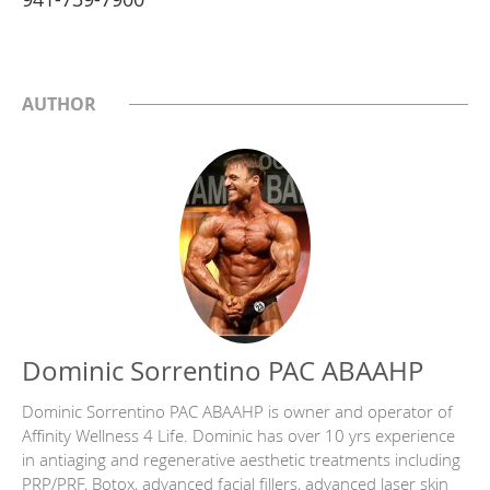
AUTHOR
Dominic Sorrentino PAC ABAAHP
Dominic Sorrentino PAC ABAAHP is owner and operator of
Affinity Wellness 4 Life. Dominic has over 10 yrs experience
in antiaging and regenerative aesthetic treatments including
PRP/PRF, Botox, advanced facial fillers, advanced laser skin