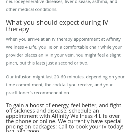
neurodegenerative diseases, liver disease, asthma, and
other medical conditions.
What you should expect during IV
therapy
When you arrive at an IV therapy appointment at Affinity
Wellness 4 Life, you lie on a comfortable chair while your
provider places an IV in your vein. You might feel a slight
pinch, but this lasts just a second or two.
Our infusion might last 20-60 minutes, depending on your
time commitment, the cocktail you receive, and your
practitioner’s recommendation.
To gain a boost of energy, feel better, and fight
off sickness and disease, schedule an
appointment with Affinity Wellness 4 Life over
the phone or online. We currently have special
pricing on packages! Call to book your IV today!
941-739-7900