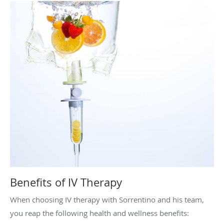
Benefits of IV Therapy
When choosing IV therapy with Sorrentino and his team,
you reap the following health and wellness benefits: