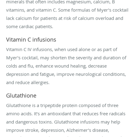
minerals that often includes magnesium, calcium, B
vitamins, and vitamin C. Some formulas of Myer’s cocktail
lack calcium for patients at risk of calcium overload and
some cardiac patients.
Vitamin C infusions
Vitamin C IV infusions, when used alone or as part of
Myer’s cocktail, may shorten the severity and duration of
colds and flu, enhance wound healing, decrease
depression and fatigue, improve neurological conditions,
and reduce allergies.
Glutathione
Glutathione is a tripeptide protein composed of three
amino acids. It’s an antioxidant that reduces free radicals
and dangerous toxins. Glutathione infusions may help
improve stroke, depression, Alzheimer’s disease,