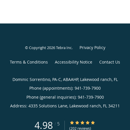
Privacy Policy
© Copyright 2026
Tebra Inc
.
Terms & Conditions
Accessibility Notice
Contact Us
Dominic Sorrentino, PA-C, ABAAHP, Lakewood ranch, FL
Phone (appointments):
941-739-7900
Phone (general inquiries): 941-739-7900
Address:
4335 Solutions Lane,
Lakewood ranch
,
FL
34211
4.98
4.98/5 Star Rating
/
5