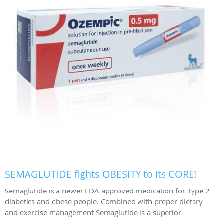
SEMAGLUTIDE fights OBESITY to its CORE!
Semaglutide is a newer FDA approved medication for Type 2
diabetics and obese people. Combined with proper dietary
and exercise management Semaglutide is a superior