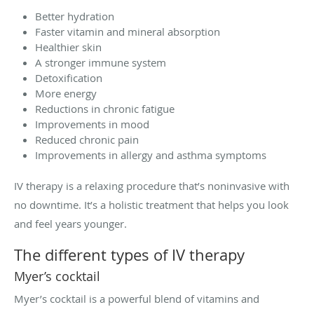
Better hydration
Faster vitamin and mineral absorption
Healthier skin
A stronger immune system
Detoxification
More energy
Reductions in chronic fatigue
Improvements in mood
Reduced chronic pain
Improvements in allergy and asthma symptoms
IV therapy is a relaxing procedure that’s noninvasive with
no downtime. It’s a holistic treatment that helps you look
and feel years younger.
The different types of IV therapy
Myer’s cocktail
Myer’s cocktail is a powerful blend of vitamins and