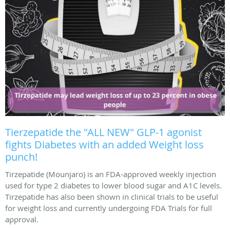
Tierzepatide the "ALL NEW" GLP-1 agonist
fights Diabetes with an added Weight loss
punch!
Tirzepatide (Mounjaro) is an FDA-approved weekly injection
used for type 2 diabetes to lower blood sugar and A1C levels.
Tirzepatide has also been shown in clinical trials to be useful
for weight loss and currently undergoing FDA Trials for full
approval.