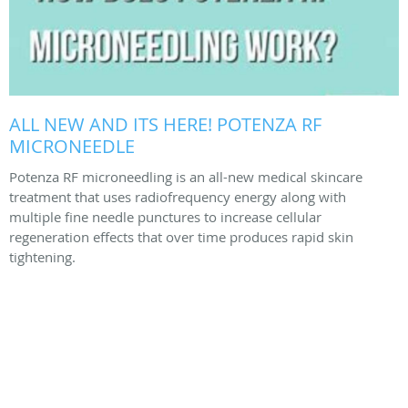
ALL NEW AND ITS HERE! POTENZA RF
MICRONEEDLE
Potenza RF microneedling is an all-new medical skincare
treatment that uses radiofrequency energy along with
multiple fine needle punctures to increase cellular
regeneration effects that over time produces rapid skin
tightening.